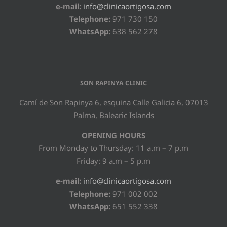
e-mail:
info@clinicaortigosa.com
Telephone:
971 730 150
WhatsApp:
638 562 278
SON RAPINYA CLINIC
Camí de Son Rapinya 6, esquina Calle Galicia 6, 07013
Palma, Balearic Islands
OPENING HOURS
From Monday to Thursday: 11 a.m – 7 p.m
Friday: 9 a.m – 5 p.m
e-mail:
info@clinicaortigosa.com
Telephone:
971 002 002
WhatsApp:
651 552 338