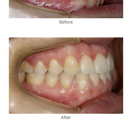
Before
After