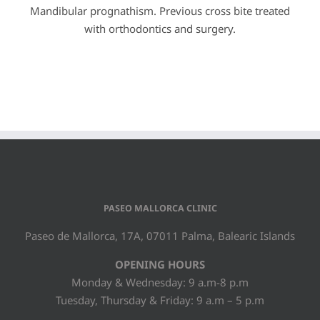
Mandibular prognathism. Previous cross bite treated
with orthodontics and surgery.
PASEO MALLORCA CLINIC
Paseo de Mallorca, 17A, 07011 Palma, Balearic Islands
OPENING HOURS
Monday & Wednesday: 9 a.m-8 p.m
Tuesday, Thursday & Friday: 9 a.m – 5 p.m