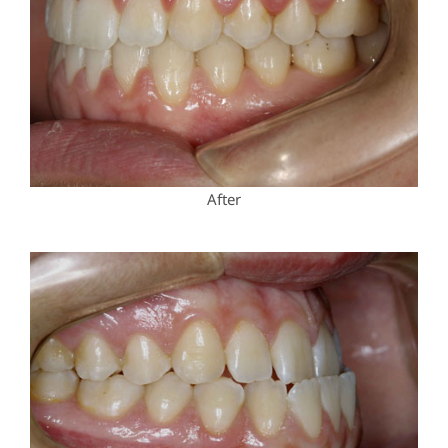
After