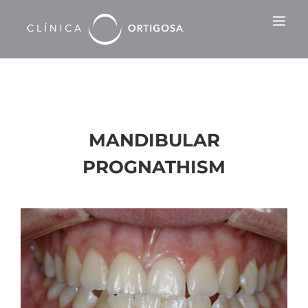
Skip
to
content
MANDIBULAR
PROGNATHISM