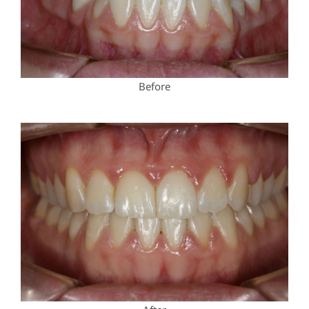
Before