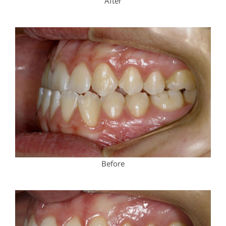
After
Before